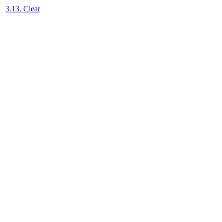
3.13. Clear