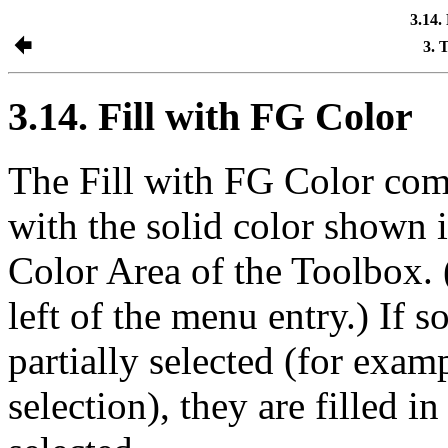
3.14.
3. 
3.14. Fill with FG Color
The
Fill with FG Color
comm
with the solid color shown i
Color Area of the Toolbox. 
left of the menu entry.) If 
partially selected (for examp
selection), they are filled 