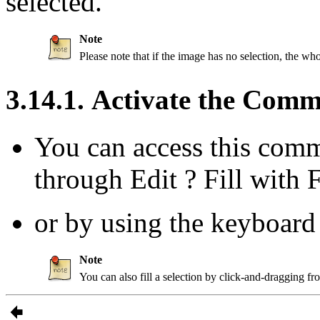
selected.
Note
Please note that if the image has no selection, the whol
3.14.1. Activate the Com
You can access this com
through
Edit
?
Fill with 
or by using the keyboard
Note
You can also fill a selection by click-and-dragging f