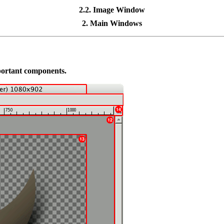
2.2. Image Window
2. Main Windows
mportant components.