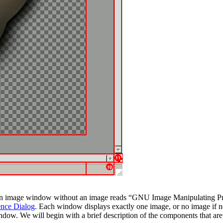
 an image window without an image reads
“
GNU Image Manipulating P
ence Dialog
. Each window displays exactly one image, or no image if n
ndow. We will begin with a brief description of the components that ar