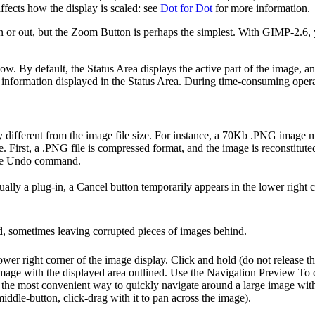
fects how the display is scaled: see
Dot for Dot
for more information.
or out, but the Zoom Button is perhaps the simplest. With GIMP-2.6, you
ow. By default, the Status Area displays the active part of the image
 information displayed in the Status Area. During time-consuming operat
ry different from the image file size. For instance, a 70Kb .PNG ima
e. First, a .PNG file is compressed format, and the image is reconstit
 the Undo command.
ly a plug-in, a Cancel button temporarily appears in the lower right c
d, sometimes leaving corrupted pieces of images behind.
lower right corner of the image display. Click and hold (do not release 
mage with the displayed area outlined. Use the Navigation Preview To 
the most convenient way to quickly navigate around a large image with
ddle-button, click-drag with it to pan across the image).