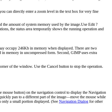
 can directly enter a zoom level in the text box for very fine
, and the amount of system memory used by the image.Use
Edit
?
ions, the status area temporarily shows the running operation and
ge may occupy 246Kb in memory when displayed. There are two
uted in memory in uncompressed form. Second,
GIMP
uses extra
orner of the window. Use the Cancel button to stop the operation.
the mouse button) on the navigation control to display the Navigation
quickly pan to a different part of the image—move the mouse while
 only a small portion displayed. (See
Navigation Dialog
for other