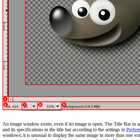
An image window exists, even if no image is open. The Title Bar in
and its specifications in the title bar according to the settings in
Prefer
windows; it is unusual to display the same image in more than one wi