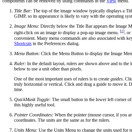
components can be removed by using commands in the
View
menu.
Title Bar:
The top of the image window typically displays a Titl
GIMP
, so its appearance is likely to vary with the operating
Image Menu:
Directly below the Title Bar appears the Image M
[
1
]
right-click on an image to display a pop-up image menu.
, or
convenient. Many menu commands are also associated with k
Shortcuts
in the Preferences dialog.
Menu Button:
Click the Menu Button to display the Image Menu 
Ruler:
In the default layout, rulers are shown above and to the le
below to use a unit other than pixels.
One of the most important uses of rulers is to create
guides
. Cli
truly horizontal or vertical. Click and drag a guide to move it.
time.
QuickMask Toggle:
The small button in the lower left corner o
this highly useful tool.
Pointer Coordinates:
When the pointer (mouse cursor, if you are
coordinates. The units are the same as for the rulers.
Units Menu:
Use the Units Menu to change the units used for rule