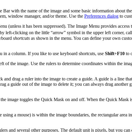
e Bar with the name of the image and some basic information about the 
 system, window manager, and/or theme. Use the
Preferences dialog
to cust
enu (unless it has been suppressed). The Image Menu provides access t
 by left-clicking on the little
“
arrow
”
symbol in the upper left corner, cal
eyboard
shortcuts
as shown in the menu. You can define your own custom
in a column. If you like to use keyboard shortcuts, use
Shift
+
F10
to 
ft of the image. Use the rulers to determine coordinates within the image
ck and drag a ruler into the image to create a guide. A guide is a line th
 Drag a guide out of the image to delete it; you can always drag another
f the image toggles the Quick Mask on and off. When the Quick Mask is 
 using a mouse) is within the image boundaries, the rectangular area in 
rs and several other purposes. The default unit is pixels, but you can q