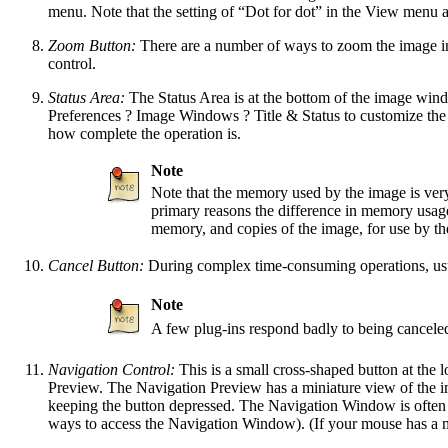
menu. Note that the setting of
“
Dot for dot
”
in the View menu af
Zoom Button:
There are a number of ways to zoom the image in 
control.
Status Area:
The Status Area is at the bottom of the image wind
Preferences
?
Image Windows
?
Title & Status
to customize the
how complete the operation is.
Note
Note that the memory used by the image is ve
primary reasons the difference in memory usag
memory, and copies of the image, for use by
Cancel Button:
During complex time-consuming operations, usual
Note
A few plug-ins respond badly to being cancele
Navigation Control:
This is a small cross-shaped button at the 
Preview. The Navigation Preview has a miniature view of the i
keeping the button depressed. The Navigation Window is often 
ways to access the Navigation Window). (If your mouse has a mi