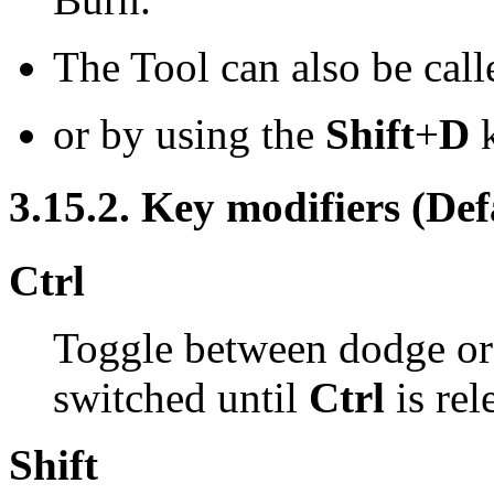
The Tool can also be call
or by using the
Shift
+
D
k
3.15.2. Key modifiers (Def
Ctrl
Toggle between dodge or 
switched until
Ctrl
is rel
Shift