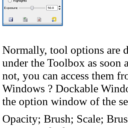
Normally, tool options are 
under the Toolbox as soon as
not, you can access them f
Windows
?
Dockable Wind
the option window of the se
Opacity; Brush; Scale; Bru