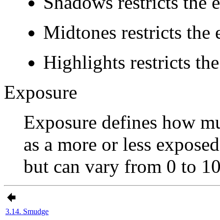
Shadows
restricts the e
Midtones
restricts the 
Highlights
restricts the
Exposure
Exposure defines how much
as a more or less exposed
but can vary from 0 to 10
3.14. Smudge