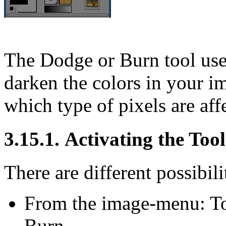
The Dodge or Burn tool uses
darken the colors in your 
which type of pixels are aff
3.15.1. Activating the Tool
There are different possibilit
From the image-menu:
T
Burn
.