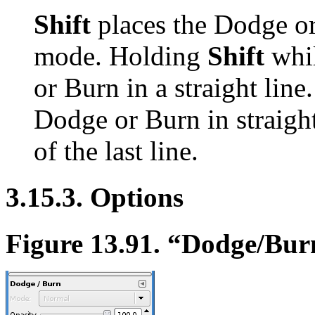
Shift
places the Dodge or 
mode. Holding
Shift
whil
or Burn in a straight line
Dodge or Burn in straight
of the last line.
3.15.3. Options
Figure 13.91.
“
Dodge/Bur