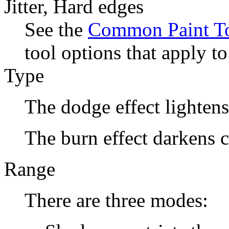
Jitter, Hard edges
See the
Common Paint To
tool options that apply to
Type
The dodge effect lightens
The burn effect darkens c
Range
There are three modes: