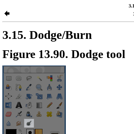
3.
3.15. Dodge/Burn
Figure 13.90. Dodge tool