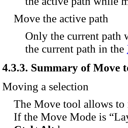
the active path while 
Move the active path
Only the current path
the current path in the
4.3.3. Summary of Move to
Moving a selection
The Move tool allows to 
If the Move Mode is
“
La