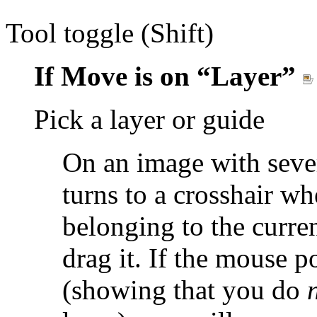
Tool toggle (Shift)
If Move is on
“
Layer
”
Pick a layer or guide
On an image with sever
turns to a crosshair w
belonging to the curre
drag it. If the mouse p
(showing that you do