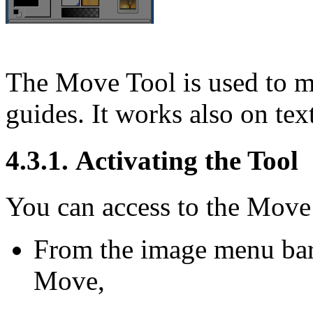
The Move Tool is used to mo
guides. It works also on text
4.3.1. Activating the Tool
You can access to the Move 
From the image menu ba
Move
,