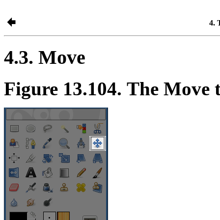
4. 
4.3. Move
Figure 13.104. The Move t