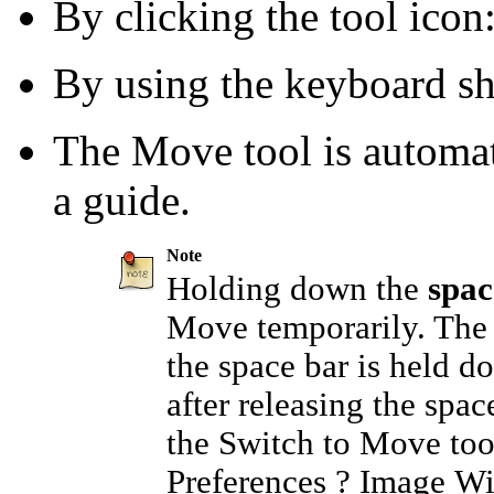
By clicking the tool icon
By using the keyboard s
The Move tool is automat
a guide.
Note
Holding down the
spac
Move temporarily. The 
the space bar is held do
after releasing the spac
the
Switch to Move too
Preferences
?
Image W