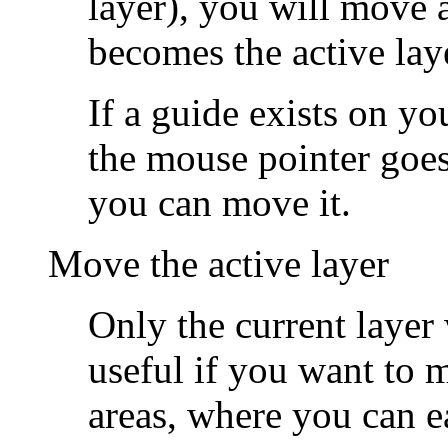
layer), you will move a
becomes the active lay
If a guide exists on yo
the mouse pointer goes 
you can move it.
Move the active layer
Only the current layer
useful if you want to 
areas, where you can e