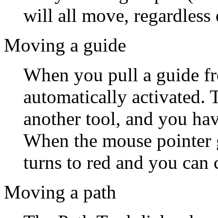
will all move, regardless 
Moving a guide
When you pull a guide fr
automatically activated. T
another tool, and you have
When the mouse pointer g
turns to red and you can 
Moving a path