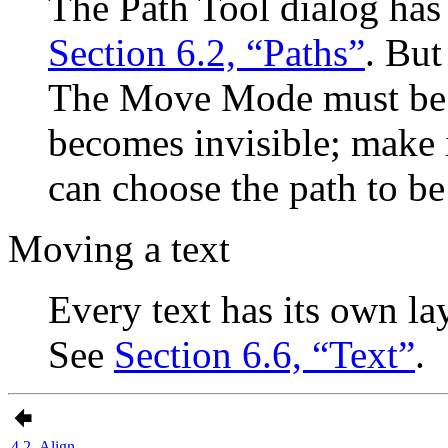
The Path Tool dialog has
Section 6.2, “Paths”
. But
The Move Mode must be 
becomes invisible; make i
can choose the path to b
Moving a text
Every text has its own la
See
Section 6.6, “Text”
.
4.2. Align