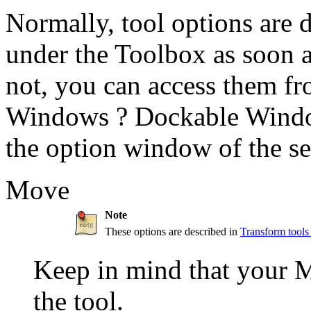
Normally, tool options are 
under the Toolbox as soon as
not, you can access them f
Windows
?
Dockable Wind
the option window of the se
Move
Note
These options are described in
Transform tool
Keep in mind that your Mo
the tool.