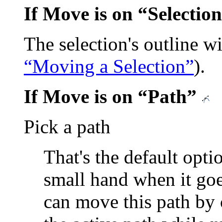
If Move is on
“
Selection
The selection's outline w
“Moving a Selection”
).
If Move is on
“
Path
”
Pick a path
That's the default opti
small hand when it go
can move this path by c