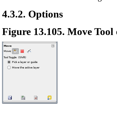
4.3.2. Options
Figure 13.105. Move Tool 