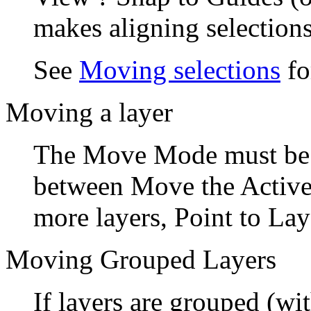
makes aligning selections
See
Moving selections
fo
Moving a layer
The Move Mode must b
between
Move the Active
more layers,
Point to Lay
Moving Grouped Layers
If layers are grouped (wit