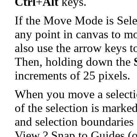
Ctrl
+
Alt
keys.
If the Move Mode is Sele
any point in canvas to mo
also use the arrow keys t
Then, holding down the
increments of 25 pixels.
When you move a selectio
of the selection is marked
and selection boundaries 
View
?
Snap to Guides (o