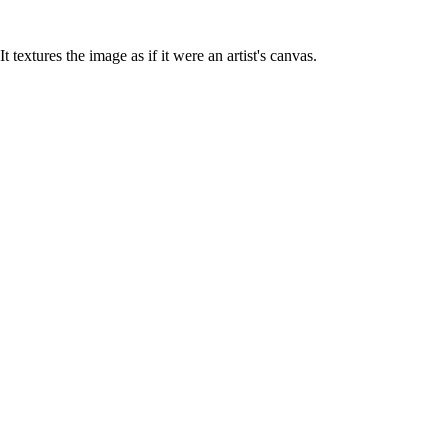
It textures the image as if it were an artist's canvas.