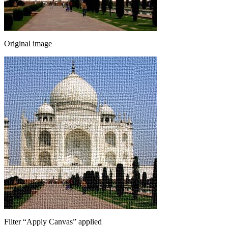
Original image
Filter
“
Apply Canvas
”
applied