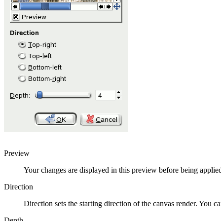
Preview
Your changes are displayed in this preview before being applie
Direction
Direction sets the starting direction of the canvas render. You c
Depth