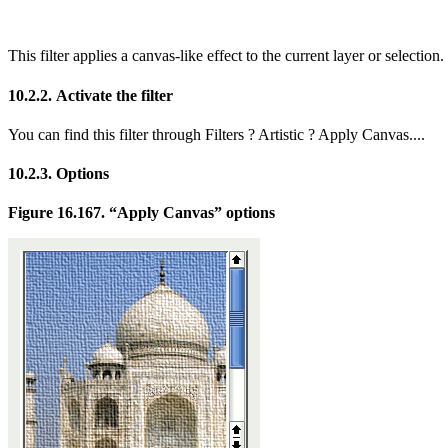
This filter applies a canvas-like effect to the current layer or selection. 
10.2.2. Activate the filter
You can find this filter through
Filters
?
Artistic
?
Apply Canvas...
.
10.2.3. Options
Figure 16.167.
“
Apply Canvas
”
options