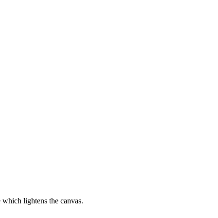
ce which lightens the canvas.