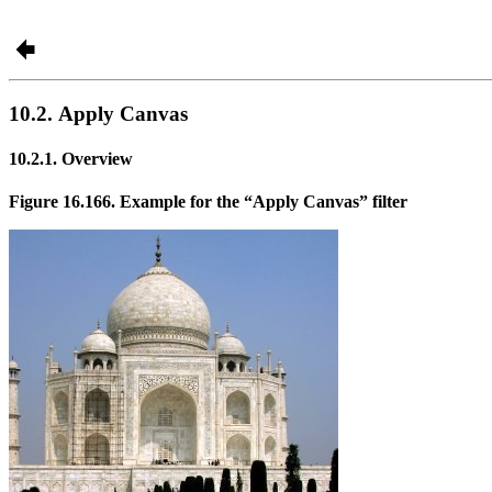
10.2. Apply Canvas
10.2.1. Overview
Figure 16.166. Example for the
“
Apply Canvas
”
filter