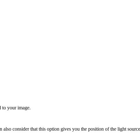
d to your image.
an also consider that this option gives you the position of the light sour