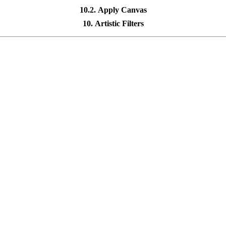
10.2. Apply Canvas
10. Artistic Filters