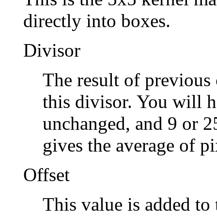
directly into boxes.
Divisor
The result of previous 
this divisor. You will h
unchanged, and 9 or 25
gives the average of pi
Offset
This value is added to t