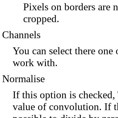
Pixels on borders are n
cropped.
Channels
You can select there one o
work with.
Normalise
If this option is checked,
value of convolution. If th