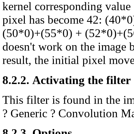
kernel corresponding value a
pixel has become 42: (40*
(50*0)+(55*0) + (52*0)+(56
doesn't work on the image b
result, the initial pixel mo
8.2.2. Activating the filter
This filter is found in th
?
Generic
?
Convolution Ma
8.2.3. Options