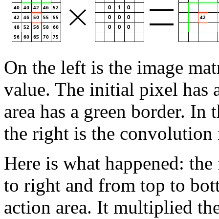
On the left is the image mat
value. The initial pixel has 
area has a green border. In 
the right is the convolution 
Here is what happened: the f
to right and from top to bott
action area. It multiplied t