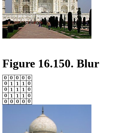
Figure 16.150. Blur