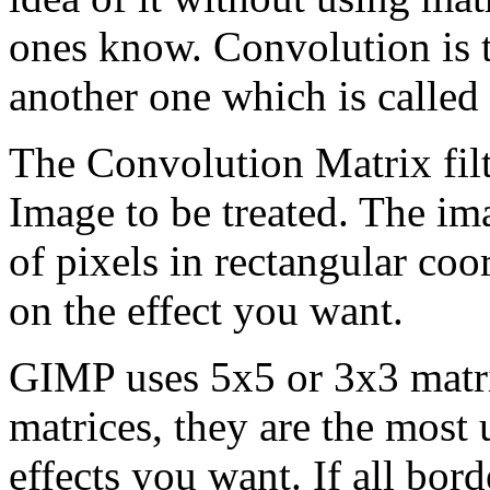
ones know. Convolution is t
another one which is called
The Convolution Matrix filte
Image to be treated. The im
of pixels in rectangular co
on the effect you want.
GIMP uses 5x5 or 3x3 matri
matrices, they are the most 
effects you want. If all bord