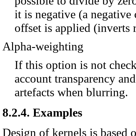
possible to divide by zero
it is negative (a negative
offset is applied (inverts r
Alpha-weighting
If this option is not check
account transparency and
artefacts when blurring.
8.2.4. Examples
Design of kernels is based 