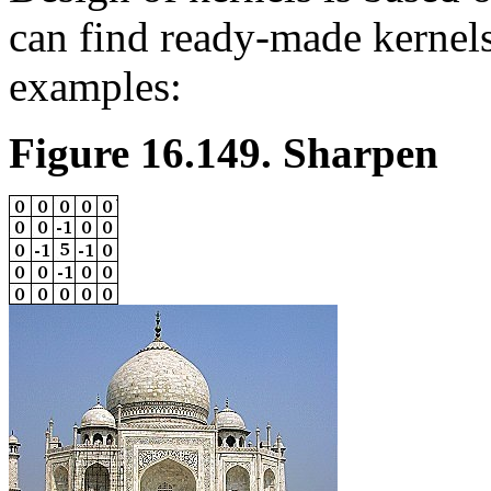
can find ready-made kernels
examples:
Figure 16.149. Sharpen