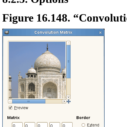
Figure 16.148.
“
Convoluti