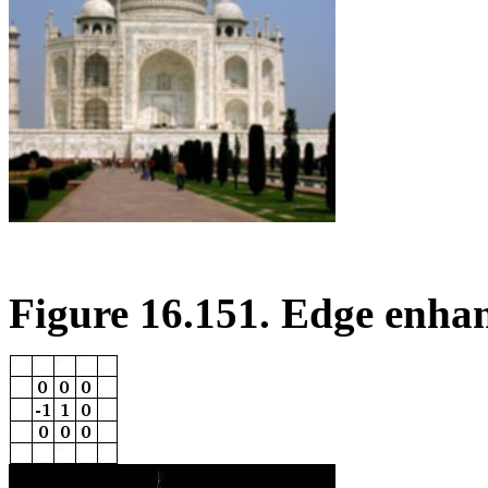
Figure 16.151. Edge enha