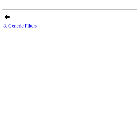
8. Generic Filters