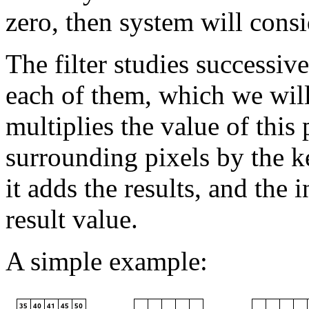
zero, then system will consi
The filter studies successiv
each of them, which we will
multiplies the value of this 
surrounding pixels by the k
it adds the results, and the in
result value.
A simple example: