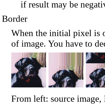
if result may be negati
Border
When the initial pixel is 
of image. You have to dec
From left: source image,