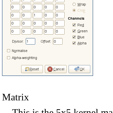
Matrix
This is the 5x5 kernel ma