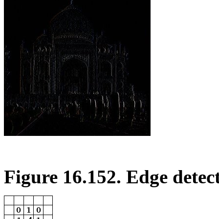
Figure 16.152. Edge detec