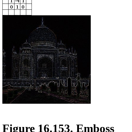
Figure 16.153. Emboss