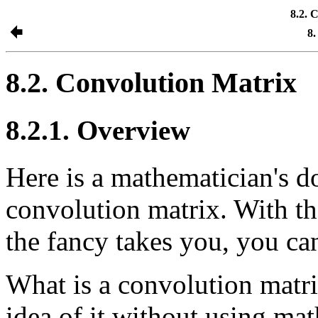
8.2. 
8.
8.2. Convolution Matrix
8.2.1. Overview
Here is a mathematician's do
convolution matrix. With the
the fancy takes you, you can
What is a convolution matrix
idea of it without using mat