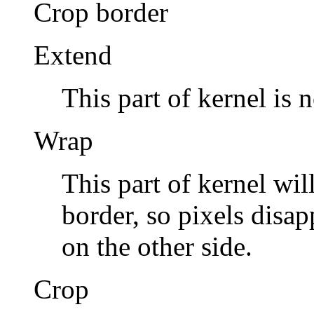
Crop
border
Extend
This part of kernel is 
Wrap
This part of kernel wil
border, so pixels disa
on the other side.
Crop