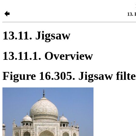
13. 
13.11. Jigsaw
13.11.1. Overview
Figure 16.305. Jigsaw filt