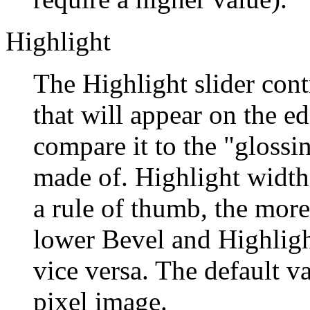
Highlight
The Highlight slider contr
that will appear on the e
compare it to the "glossin
made of. Highlight width 
a rule of thumb, the more
lower Bevel and Highligh
vice versa. The default v
pixel image.