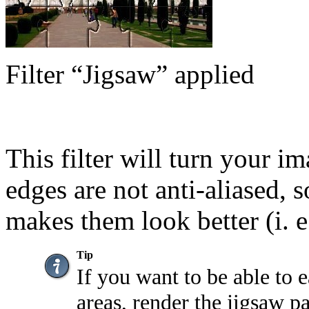
Filter
“
Jigsaw
”
applied
This filter will turn your i
edges are not anti-aliased, s
makes them look better (i. e
Tip
If you want to be able to e
areas, render the jigsaw pa