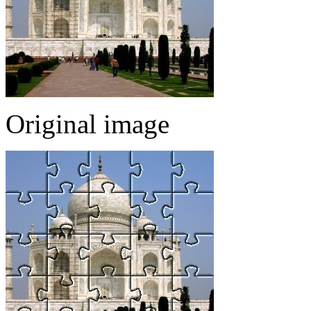
Original image