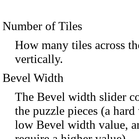
Number of Tiles
How many tiles across the
vertically.
Bevel Width
The Bevel width slider co
the puzzle pieces (a har
low Bevel width value, a
require a higher value).