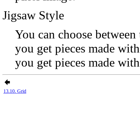
Jigsaw Style
You can choose between 
you get pieces made with 
you get pieces made with
13.10. Grid