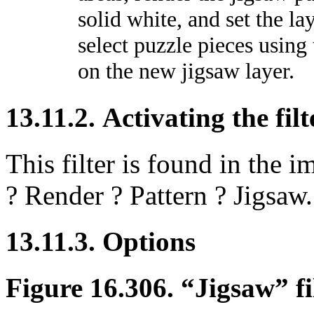
solid white, and set the l
select puzzle pieces using
on the new jigsaw layer.
13.11.2. Activating the filt
This filter is found in th
?
Render
?
Pattern
?
Jigsaw
.
13.11.3. Options
Figure 16.306.
“
Jigsaw
”
fi