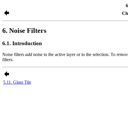
6
Cha
6. Noise Filters
6.1. Introduction
Noise filters
add
noise to the active layer or to the selection. To
remov
filters.
5.11. Glass Tile