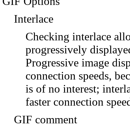
GIF Options
Interlace
Checking interlace all
progressively displaye
Progressive image disp
connection speeds, bec
is of no interest; inter
faster connection spee
GIF comment