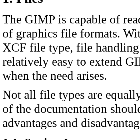
The
GIMP
is capable of rea
of graphics file formats. Wi
XCF file type, file handling
relatively easy to extend
G
when the need arises.
Not all file types are equall
of the documentation shoul
advantages and disadvantage