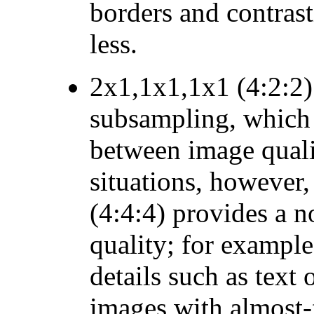
borders and contrast
less.
2x1,1x1,1x1 (4:2:2)
subsampling, which 
between image qualit
situations, however
(4:4:4) provides a n
quality; for example
details such as text
images with almost-f