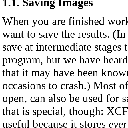
1.1. Saving Images
When you are finished work
want to save the results. (In 
save at intermediate stages 
program, but we have heard
that it may have been know
occasions to crash.) Most of
open, can also be used for s
that is special, though: XCF
useful because it stores
ever