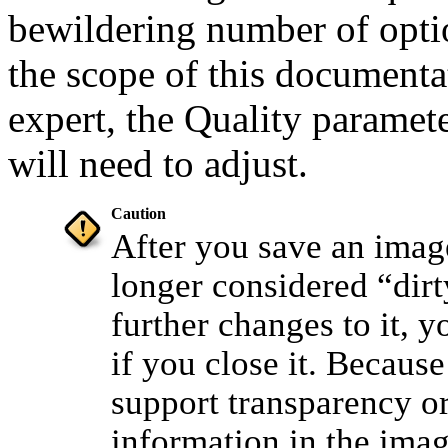
bewildering number of opt
the scope of this documenta
expert, the Quality paramet
will need to adjust.
Caution
After you save an image
longer considered
“
dirt
further changes to it, 
if you close it. Becaus
support transparency or
information in the imag