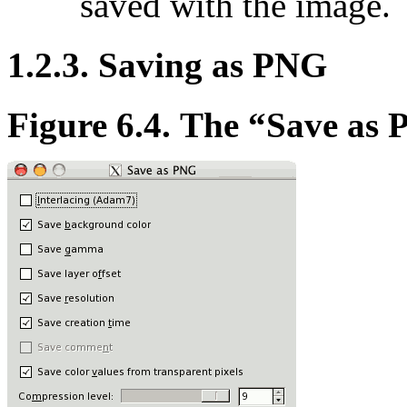
saved with the image.
1.2.3. Saving as PNG
Figure 6.4. The
“
Save as