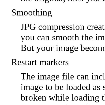
Smoothing
JPG compression creates
you can smooth the im
But your image becom
Restart markers
The image file can inc
image to be loaded as 
broken while loading t