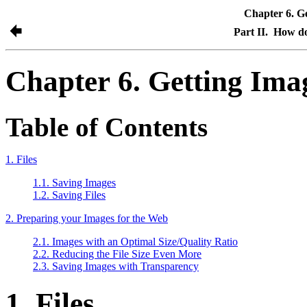
Chapter 6. G
Part II. How d
Chapter 6. Getting Ima
Table of Contents
1. Files
1.1. Saving Images
1.2. Saving Files
2. Preparing your Images for the Web
2.1. Images with an Optimal Size/Quality Ratio
2.2. Reducing the File Size Even More
2.3. Saving Images with Transparency
1. Files