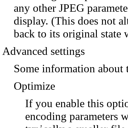
any other JPEG parameter
display. (This does not al
back to its original state
Advanced settings
Some information about t
Optimize
If you enable this opti
encoding parameters wi