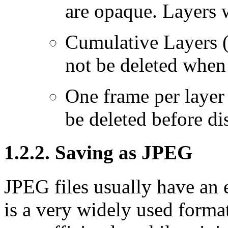
are opaque. Layers w
Cumulative Layers 
not be deleted when
One frame per layer 
be deleted before d
1.2.2. Saving as JPEG
JPEG files usually have an e
is a very widely used forma