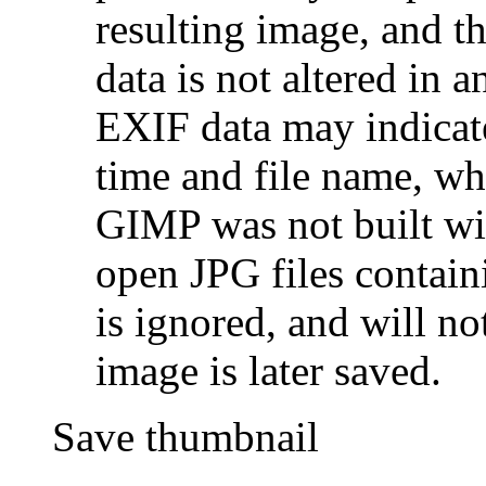
resulting image, and t
data is not altered in
EXIF data may indicate
time and file name, wh
GIMP was not built wit
open JPG files contain
is ignored, and will no
image is later saved.
Save thumbnail