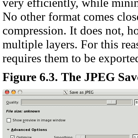
very efficiently, while mini
No other format comes close
compression. It does not, h
multiple layers. For this r
requires them to be export
Figure 6.3. The JPEG Sav