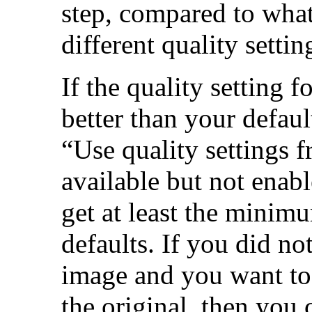
step, compared to wha
different quality settin
If the quality setting f
better than your defaul
“
Use quality settings 
available but not enab
get at least the minimu
defaults. If you did n
image and you want to 
the original, then you 