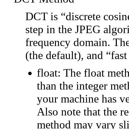
DCT is
“
discrete cosi
step in the JPEG algor
frequency domain. The
(the default), and
“
fast
float
: The float met
than the integer met
your machine has ver
Also note that the re
method may vary sli