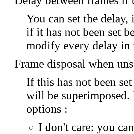
Delay between frames if 
You can set the delay,
if it has not been set b
modify every delay in 
Frame disposal when uns
If this has not been se
will be superimposed.
options :
I don't care
: you can