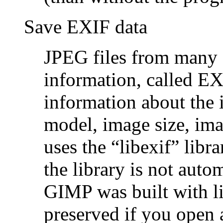
Save EXIF data
JPEG files from many d
information, called EX
information about the
model, image size, im
uses the
“
libexif
”
libra
the library is not aut
GIMP was built with li
preserved if you open 