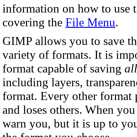
information on how to use t
covering the
File Menu
.
GIMP
allows you to save th
variety of formats. It is imp
format capable of saving
al
including layers, transpare
format. Every other format 
and loses others. When you
warn you, but it is up to yo