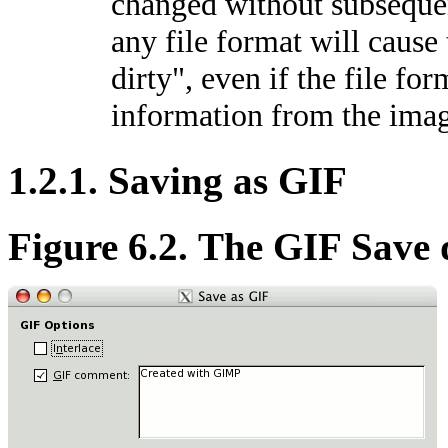
changed without subsequen
any file format will cause
dirty", even if the file for
information from the ima
1.2.1. Saving as GIF
Figure 6.2. The GIF Save 