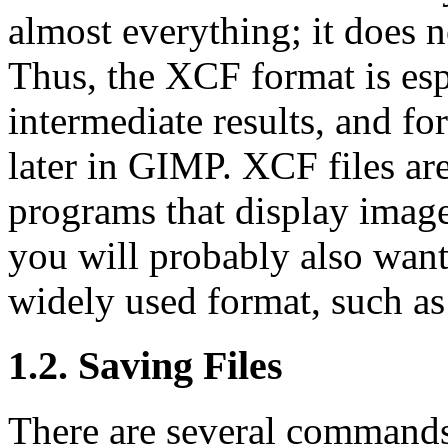
almost everything; it does n
Thus, the XCF format is esp
intermediate results, and f
later in
GIMP
. XCF files ar
programs that display image
you will probably also want
widely used format, such a
1.2. Saving Files
There are several commands 