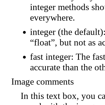
integer methods sho
everywhere.
integer
(the default)
“
float
”
, but not as a
fast integer
: The fas
accurate than the ot
Image comments
In this text box, you 