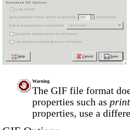
Warning
The GIF file format do
properties such as
print
properties, use a differ