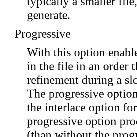
typically a smaller file
generate.
Progressive
With this option enabl
in the file in an order
refinement during a s
The progressive option
the interlace option fo
progressive option prod
(than without the prog