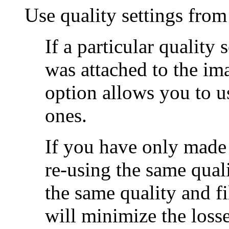
Use quality settings from
If a particular quality 
was attached to the im
option allows you to u
ones.
If you have only made 
re-using the same quali
the same quality and fi
will minimize the loss