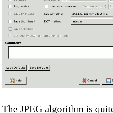
The JPEG algorithm is quit