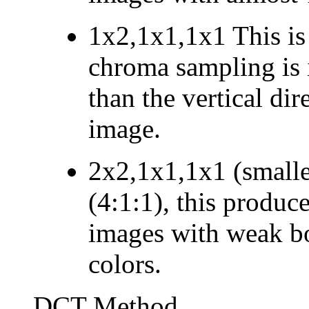
1x2,1x1,1x1
This is
chroma sampling is i
than the vertical dir
image.
2x2,1x1,1x1 (smalles
(4:1:1), this produce
images with weak bo
colors.
DCT Method