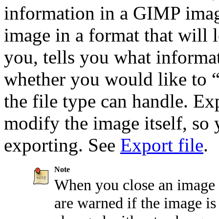
information in a
GIMP
imag
image in a format that will 
you, tells you what informat
whether you would like to
the file type can handle. E
modify the image itself, so
exporting. See
Export file
.
Note
When you close an image 
are warned if the image is "