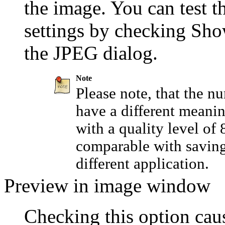
the image. You can test th
settings by checking
Sho
the JPEG dialog.
Note
Please note, that the n
have a different meanin
with a quality level of
comparable with saving 
different application.
Preview in image window
Checking this option caus