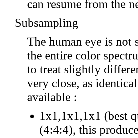
can resume from the n
Subsampling
The human eye is not s
the entire color spect
to treat slightly differ
very close, as identica
available :
1x1,1x1,1x1 (best q
(4:4:4), this produce