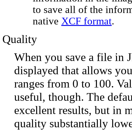
to save all of the info
native
XCF format
.
Quality
When you save a file in J
displayed that allows you
ranges from 0 to 100. Val
useful, though. The defau
excellent results, but in m
quality substantially low