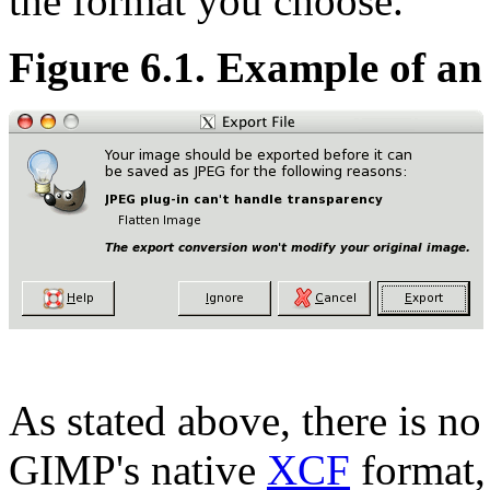
the format you choose.
Figure 6.1. Example of an
As stated above, there is no
GIMP's native
XCF
format, 