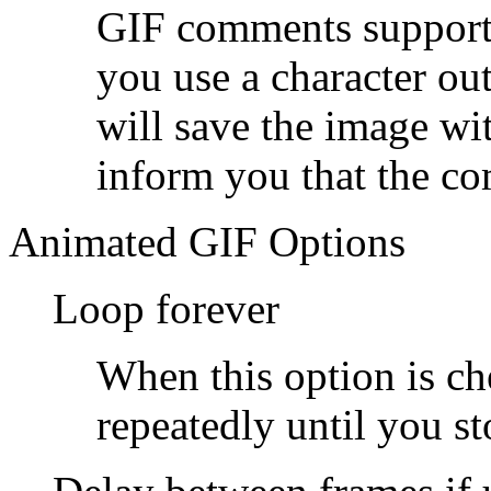
GIF comments support 
you use a character out
will save the image w
inform you that the c
Animated GIF Options
Loop forever
When this option is ch
repeatedly until you sto