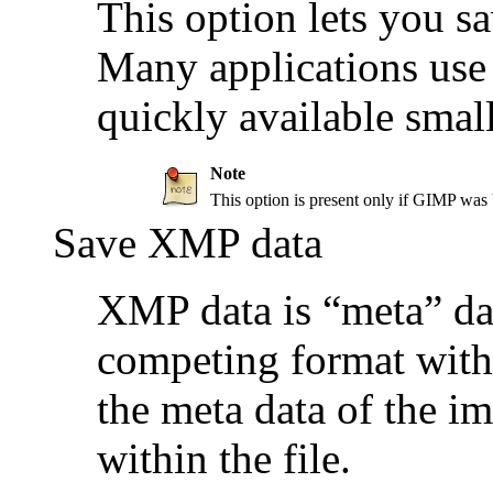
This option lets you s
Many applications use 
quickly available smal
Note
This option is present only if
GIMP
was b
Save XMP data
XMP data is
“
meta
”
dat
competing format with 
the meta data of the i
within the file.